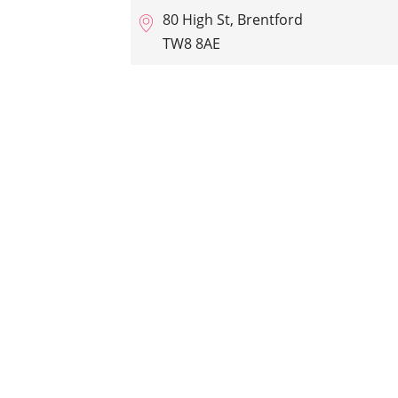
80 High St, Brentford
TW8 8AE