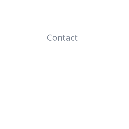
Contact