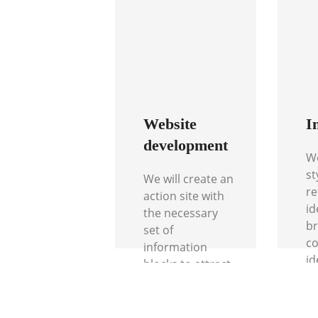
Website
I
development
We
st
We will create an
re
action site with
id
the necessary
br
set of
co
information
id
blocks to attract
co
the attention
pr
and interest of
cu
your client.