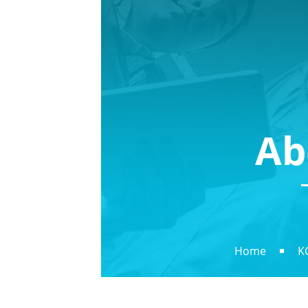
Ab
Home
K